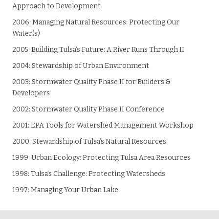
Approach to Development
2006: Managing Natural Resources: Protecting Our
Water(s)
2005: Building Tulsa’s Future: A River Runs Through II
2004: Stewardship of Urban Environment
2003: Stormwater Quality Phase II for Builders &
Developers
2002: Stormwater Quality Phase II Conference
2001: EPA Tools for Watershed Management Workshop
2000: Stewardship of Tulsa’s Natural Resources
1999: Urban Ecology: Protecting Tulsa Area Resources
1998: Tulsa’s Challenge: Protecting Watersheds
1997: Managing Your Urban Lake