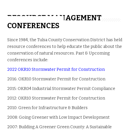
RESOURCE MANAGEMENT
CONFERENCES
Since 1984, the Tulsa County Conservation District has held
resource conferences to help educate the public about the
conservation of natural resources. Past & Upcoming
conferences include:
2022 OKR10 Stormwater Permit for Construction
2016: OKR10 Stormwater Permit for Construction
2015: OKR04 Industrial Stormwater Permit Compliance
2012: OKR10 Stormwater Permit for Construction
2010: Green for Infrastructure & Builders
2008: Going Greener with Low Impact Development
2007: Building A Greener Green County: A Sustainable